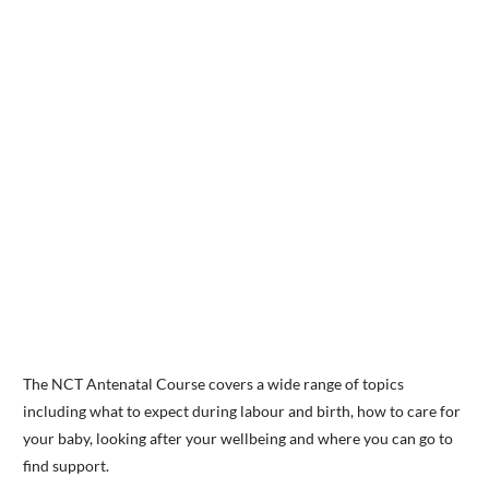
The NCT Antenatal Course covers a wide range of topics
including what to expect during labour and birth, how to care for
your baby, looking after your wellbeing and where you can go to
find support.