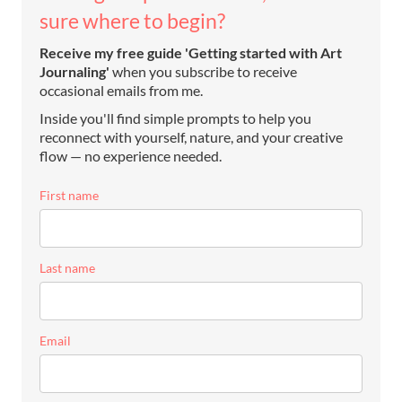
sure where to begin?
Receive my free guide 'Getting started with Art
Journaling'
when you subscribe to receive
occasional emails from me.
Inside you'll find simple prompts to help you
reconnect with yourself, nature, and your creative
flow — no experience needed.
First name
Last name
Email