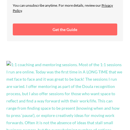
You can unsubscribe anytime. For more details, review our
Privacy
Policy
.
Get the Guide