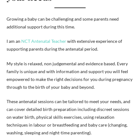
Growing a baby can be challenging and some parents need
additional support during this time.
I am an
NCT Antenatal Teacher
with extensive experience of
supporting parents during the antenatal period.
My style is relaxed, non judgemental and evidence based. Every
family is unique and with information and support you will feel
empowered to make the right decisions for you during pregnancy
through to the birth of your baby and beyond.
These antenatal sessions can be tailored to meet your needs, and
can cover detailed birth preparation including discreet sessions
on water birth, physical skills exercises, using relaxation
techniques in labour or breastfeeding and baby care (changing,
washing, sleeping and night-time parenting).