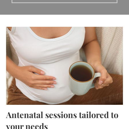
Antenatal sessions tailored to
your needs