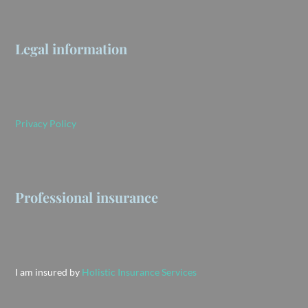
Legal information
Privacy Policy
Professional insurance
I am insured by
Holistic Insurance Services