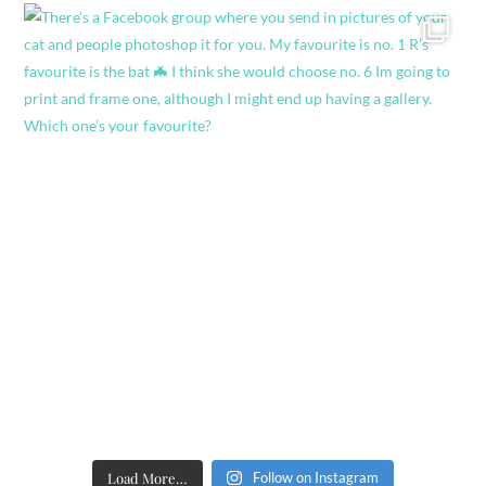
Load More…
Follow on Instagram