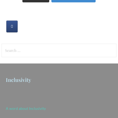
Search
for:
Inclusivity
A word about Inclusivity