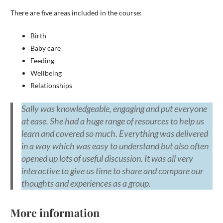
There are five areas included in the course:
Birth
Baby care
Feeding
Wellbeing
Relationships
Sally was knowledgeable, engaging and put everyone
at ease. She had a huge range of resources to help us
learn and covered so much. Everything was delivered
in a way which was easy to understand but also often
opened up lots of useful discussion. It was all very
interactive to give us time to share and compare our
thoughts and experiences as a group.
More information