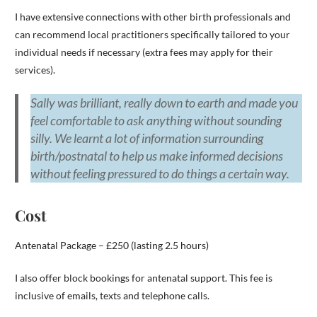
I have extensive connections with other birth professionals and
can recommend local practitioners specifically tailored to your
individual needs if necessary (extra fees may apply for their
services).
Sally was brilliant, really down to earth and made you
feel comfortable to ask anything without sounding
silly. We learnt a lot of information surrounding
birth/postnatal to help us make informed decisions
without feeling pressured to do things a certain way.
Cost
Antenatal Package – £250 (lasting 2.5 hours)
I also offer block bookings for antenatal support. This fee is
inclusive of emails, texts and telephone calls.