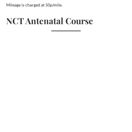
Mileage is charged at 50p/mile.
NCT Antenatal Course