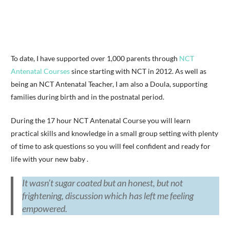
To date, I have supported over 1,000 parents through
NCT
Antenatal Courses
since starting with NCT in 2012. As well as
being an NCT Antenatal Teacher, I am also a Doula, supporting
families during birth and in the postnatal period.
During the 17 hour NCT Antenatal Course you will learn
practical skills and knowledge in a small group setting with plenty
of time to ask questions so you will feel confident and ready for
life with your new baby .
It wasn’t sugar coated but an honest, but not
frightening, discussion which has left me feeling
empowered.