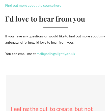
Find out more about the course here
I’d love to hear from you
If you have any questions or would like to find out more about my
antenatal offerings, I’d love to hear from you.
You can email me at
mail@sallygolightly.co.uk
Feeling the pull to create, but not