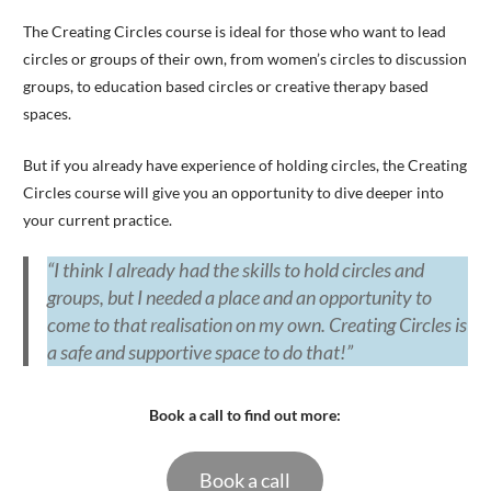
The Creating Circles course is ideal for those who want to lead
circles or groups of their own, from women’s circles to discussion
groups, to education based circles or creative therapy based
spaces.
But if you already have experience of holding circles, the Creating
Circles course will give you an opportunity to dive deeper into
your current practice.
“I think I already had the skills to hold circles and
groups, but I needed a place and an opportunity to
come to that realisation on my own. Creating Circles is
a safe and supportive space to do that!”
Book a call to find out more:
Book a call