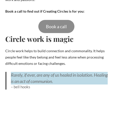
Book a call to find out if Creating Circles is for you:
Book a call
Circle work is magic
Circle work helps to build connection and commonality. It helps
people feel like they belong and feel less alone when processing
difficult emotions or facing challenges.
Rarely, if ever, are any of us healed in isolation. Healing
is an act of communion.
– bell hooks