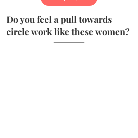
Do you feel a pull towards
circle work like these women?