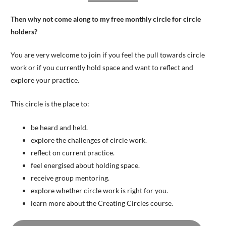
Then why not come along to my free monthly circle for circle
holders?
You are very welcome to join if you feel the pull towards circle
work or if you currently hold space and want to reflect and
explore your practice.
This circle is the place to:
be heard and held.
explore the challenges of circle work.
reflect on current practice.
feel energised about holding space.
receive group mentoring.
explore whether circle work is right for you.
learn more about the Creating Circles course.