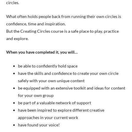
circles.
What often holds people back from running their own circles is
confidence, time and inspiration.
But the Creating Circles course is a safe place to play, practice
and explore.
When you have completed it, you will…
be able to confidently hold space
have the skills and confidence to create your own circle
safely with your own unique content
be equipped with an extensive toolkit and ideas for content
for your own group
be part of a valuable network of support
have been inspired to explore different creative
approaches in your current work
have found your voice!