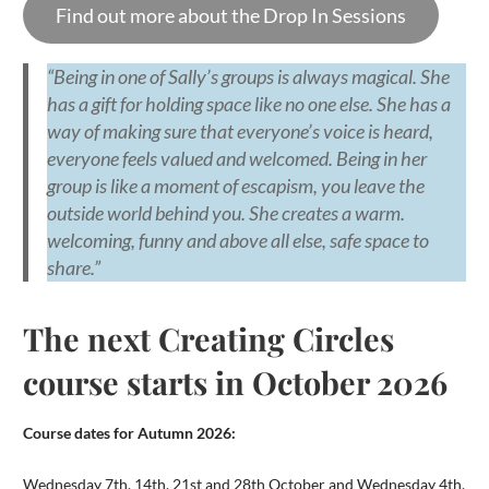
Find out more about the Drop In Sessions
“Being in one of Sally’s groups is always magical. She
has a gift for holding space like no one else. She has a
way of making sure that everyone’s voice is heard,
everyone feels valued and welcomed. Being in her
group is like a moment of escapism, you leave the
outside world behind you. She creates a warm.
welcoming, funny and above all else, safe space to
share.”
The next Creating Circles
course starts in October 2026
Course dates for Autumn 2026:
Wednesday 7th, 14th, 21st and 28th October and Wednesday 4th,