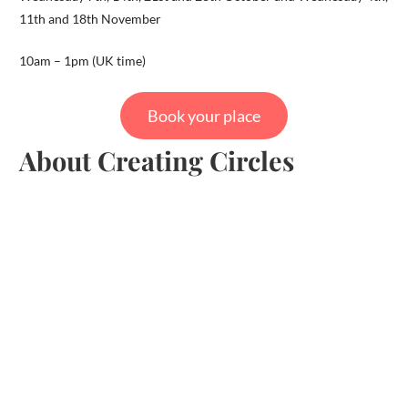
11th and 18th November
10am – 1pm (UK time)
Book your place
About Creating Circles