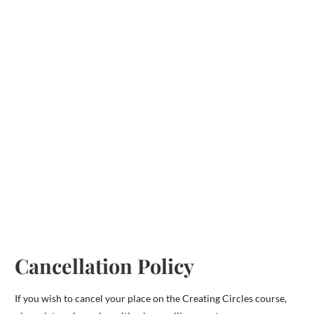
Cancellation Policy
If you wish to cancel your place on the Creating Circles course,