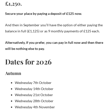
£1,250.
Secure your place by paying a deposit of £125 now.
And then in September you’ll have the option of either paying the
balance in full (£1,125) or as 9 monthly payments of £125 each.
Alternatively, if you prefer, you can pay in full now and then there
will be nothing else to pay.
Dates for 2026
Autumn
Wednesday 7th October
Wednesday 14th October
Wednesday 21st October
Wednesday 28th October
Wednesday 4th November