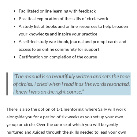
Facilitated online learning with feedback
Practical exploration of the skills of circle work
A study list of books and online resources to help broaden
your knowledge and inspire your practice
A self-led study workbook, journal and prompt cards and
access to an online community for support
Certification on completion of the course
“The manual is so beautifully written and sets the tone
of circles. I cried when I read it as the words resonated.
I knew I was on the right course.”
There is also the option of 1-1 mentoring, where Sally will work
alongside you for a period of six weeks as you set up your own
group or circle. Over the course of which you will be gently
nurtured and guided through the skills needed to lead your own