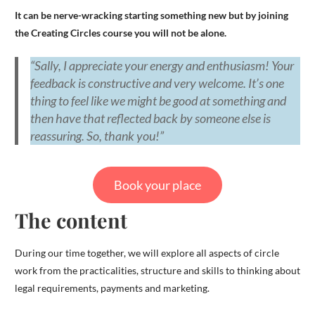
It can be nerve-wracking starting something new but by joining
the Creating Circles course you will not be alone.
“Sally, I appreciate your energy and enthusiasm! Your
feedback is constructive and very welcome. It’s one
thing to feel like we might be good at something and
then have that reflected back by someone else is
reassuring. So, thank you!”
Book your place
The content
During our time together, we will explore all aspects of circle
work from the practicalities, structure and skills to thinking about
legal requirements, payments and marketing.