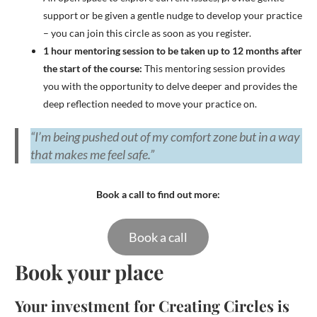
support or be given a gentle nudge to develop your practice
– you can join this circle as soon as you register.
1 hour mentoring session to be taken up to 12 months after
the start of the course:
This mentoring session provides
you with the opportunity to delve deeper and provides the
deep reflection needed to move your practice on.
“I’m being pushed out of my comfort zone but in a way
that makes me feel safe.”
Book a call to find out more:
Book a call
Book your place
Your investment for Creating Circles is