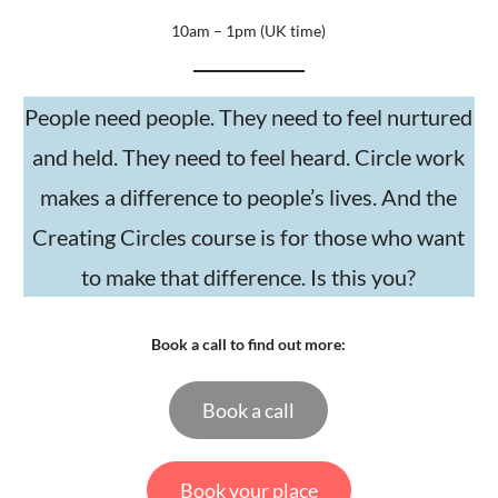
10am – 1pm (UK time)
People need people. They need to feel nurtured
and held. They need to feel heard. Circle work
makes a difference to people’s lives. And the
Creating Circles course is for those who want
to make that difference. Is this you?
Book a call to find out more:
Book a call
Book your place