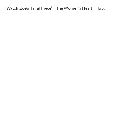
Watch Zoe’s ‘Final Piece’ – The Women’s Health Hub: