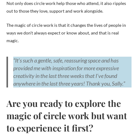
Not only does circle work help those who attend, it also ripples
out to those they love, support and work alongside.
The magic of circle work is that it changes the lives of people in
ways we don’t always expect or know about, and that is real
magic.
“It’s such a gentle, safe, reassuring space and has
provided me with inspiration for more expressive
creativity in the last three weeks that I’ve found
anywhere in the last three years! Thank you, Sally.”
Are you ready to explore the
magic of circle work but want
to experience it first?