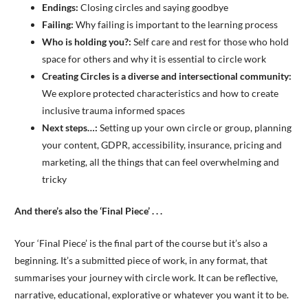
Endings:
Closing circles and saying goodbye
Failing:
Why failing is important to the learning process
Who is holding you?:
Self care and rest for those who hold
space for others and why it is essential to circle work
Creating Circles is a diverse and intersectional community:
We explore protected characteristics and how to create
inclusive trauma informed spaces
Next steps…:
Setting up your own circle or group, planning
your content, GDPR, accessibility, insurance, pricing and
marketing, all the things that can feel overwhelming and
tricky
And there’s also the ‘Final Piece’ . . .
Your ‘Final Piece’ is the final part of the course but it’s also a
beginning. It’s a submitted piece of work, in any format, that
summarises your journey with circle work. It can be reflective,
narrative, educational, explorative or whatever you want it to be.