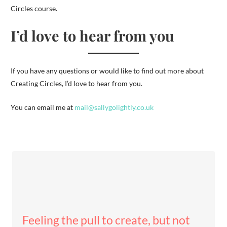
Circles course.
I’d love to hear from you
If you have any questions or would like to find out more about
Creating Circles, I’d love to hear from you.
You can email me at
mail@sallygolightly.co.uk
Feeling the pull to create, but not