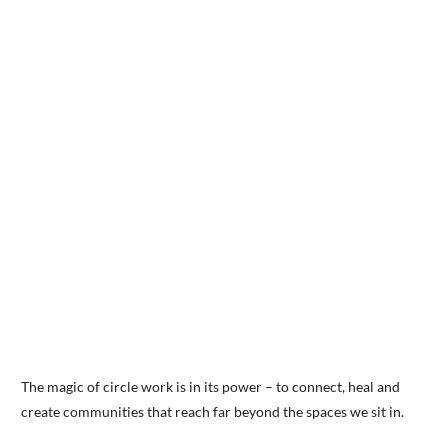
The magic of circle work is in its power – to connect, heal and
create communities that reach far beyond the spaces we sit in.