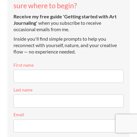
sure where to begin?
Receive my free guide 'Getting started with Art
Journaling'
when you subscribe to receive
occasional emails from me.
Inside you'll find simple prompts to help you
reconnect with yourself, nature, and your creative
flow — no experience needed.
First name
Last name
Email