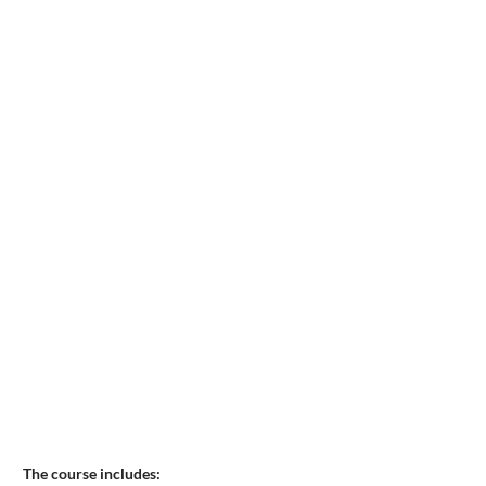
The course includes: