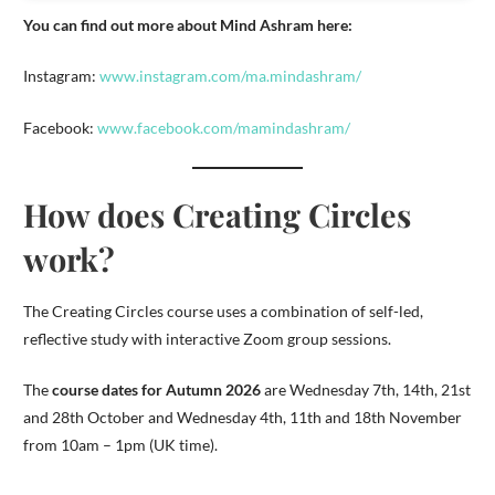
You can find out more about Mind Ashram here:
Instagram:
www.instagram.com/ma.mindashram/
Facebook:
www.facebook.com/mamindashram/
How does Creating Circles
work?
The Creating Circles course uses a combination of self-led,
reflective study with interactive Zoom group sessions.
The
course dates for Autumn 2026
are Wednesday 7th, 14th, 21st
and 28th October and Wednesday 4th, 11th and 18th November
from 10am – 1pm (UK time).