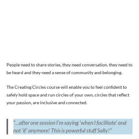
People need to share stories, they need conversation, they need to
be heard and they need a sense of community and belonging.
The Creating Circles course will enable you to feel confident to
safely hold space and run circles of your own, circles that reflect
your passion, are inclusive and connected.
“…after one session I’m saying ‘when I facilitate’ and
not ‘if’ anymore! This is powerful stuff Sally!”