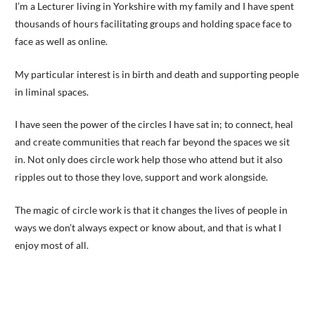
I’m a Lecturer living in Yorkshire with my family and I have spent
thousands of hours facilitating groups and holding space face to
face as well as online.
My particular interest is in birth and death and supporting people
in liminal spaces.
I have seen the power of the circles I have sat in; to connect, heal
and create communities that reach far beyond the spaces we sit
in. Not only does circle work help those who attend but it also
ripples out to those they love, support and work alongside.
The magic of circle work is that it changes the lives of people in
ways we don’t always expect or know about, and that is what I
enjoy most of all.