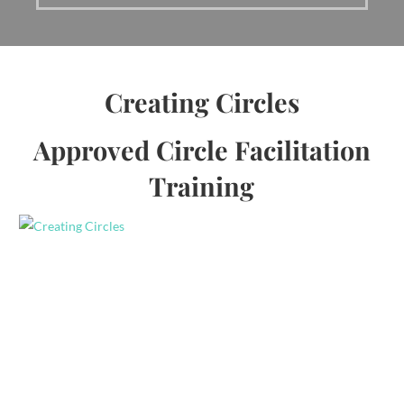
Creating Circles
Approved Circle Facilitation
Training