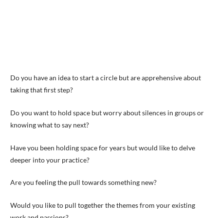
Do you have an idea to start a circle but are apprehensive about
taking that first step?
Do you want to hold space but worry about silences in groups or
knowing what to say next?
Have you been holding space for years but would like to delve
deeper into your practice?
Are you feeling the pull towards something new?
Would you like to pull together the themes from your existing
work and passions?