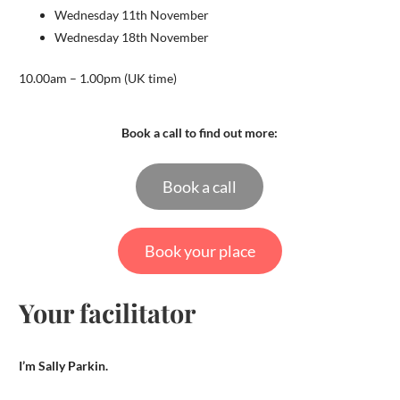
Wednesday 11th November
Wednesday 18th November
10.00am – 1.00pm (UK time)
Book a call to find out more:
Book a call
Book your place
Your facilitator
I’m Sally Parkin.