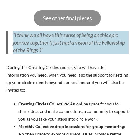
See other final pieces
“I think we all have this sense of being on this epic
journey together (I just had a vision of the Fellowship
of the Rings!)”
During this Creating Circles course, you will have the
information you need, when you need it so the support for setting
up your circle extends beyond our sessions and you will also be
invited to:
Creating Circles Collective:
An online space for you to
share ideas and make connections; a community to support
you as you take your steps into circle work.
Monthly Collective drop in sessions for group mentoring:
An open space to explore current issues, provide gentle