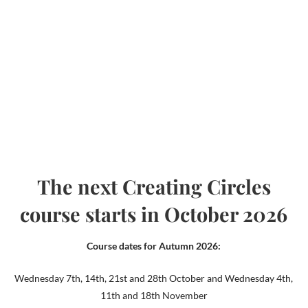
The next Creating Circles
course starts in October 2026
Course dates for Autumn 2026:
Wednesday 7th, 14th, 21st and 28th October and Wednesday 4th,
11th and 18th November