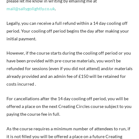
please let me know in writing by emailing me at
mail@sallygolightly.co.uk
.
Legally, you can receive a full refund within a 14 day cooling off
period. Your cooling off period begins the day after making your
initial payment.
However, if the course starts during the cooling off period or you
have been provided with pre-course materials, you won’t be
refunded for sessions (even if you did not attend) and/or materials
already provided and an admin fee of £150 will be retained for
costs incurred .
For cancellations after the 14 day cooling off period, you will be
offered a place on the next Creating Circles course subject to you
paying the course fee in full.
As the course requires a minimum number of attendees to run, if
it is not filled you will be offered a place on a future Creating