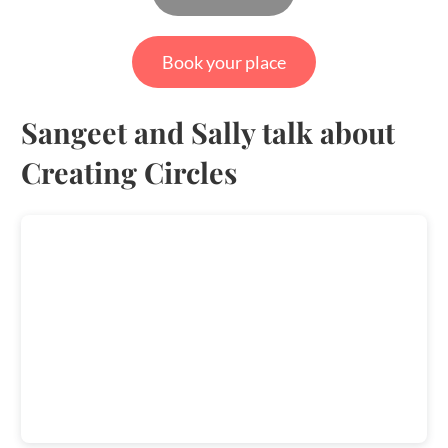
Book your place
Sangeet and Sally talk about
Creating Circles