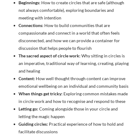
Beginnings:
How to create circles that are safe (although
not always comfortable), exploring boundaries and
meeting with intention
Connections:
How to build communities that are
compassionate and connect in a world that often feels
disconnected, and how we can provide a container for
discussion that helps people to flourish
The sacred aspect of circle work:
Why sitting in circles is
an imperative, traditional way of learning, creating, playing
and healing
Content:
How well thought through content can improve
emotional wellbeing on an individual and community basis
When things get tricky:
Exploring common mistakes made
in circle work and how to recognise and respond to these
Letting go:
Coming alongside those in your circle and
letting the magic happen
Guiding circles:
Practical experience of how to hold and
facilitate discussions