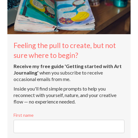
Feeling the pull to create, but not
sure where to begin?
Receive my free guide 'Getting started with Art
Journaling'
when you subscribe to receive
occasional emails from me.
Inside you'll find simple prompts to help you
reconnect with yourself, nature, and your creative
flow — no experience needed.
First name