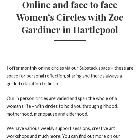
Online and face to face
Women’s Circles with Zoe
Gardiner in Hartlepool
I offer monthly online circles via our Substack space – these are
space for personal reflection, sharing and there’s always a
guided relaxation to finish.
Our in person circles are varied and span the whole of a
woman’s life – with circles to hold you through girlhood,
motherhood, menopause and elderhood.
We have various weekly support sessions, creative art
workshops and much more. You can find out more on our