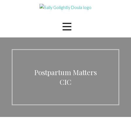
Skip
to
The Mindful Family Doula
Sally Golightly
content
Postpartum Matters
CIC