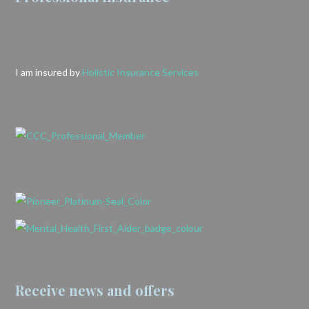
I am insured by
Holistic Insurance Services
Receive news and offers