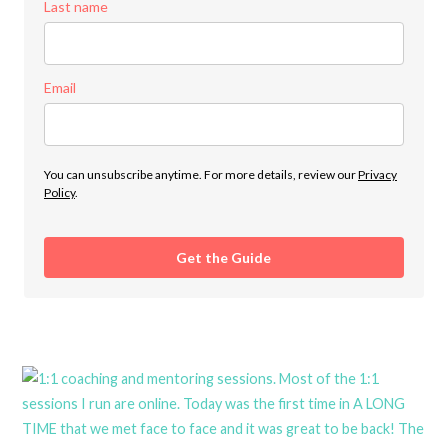
Last name
Email
You can unsubscribe anytime. For more details, review our
Privacy
Policy
.
Get the Guide