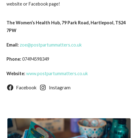
website or Facebook page!
The Women’s Health Hub, 79 Park Road, Hartlepool, TS24
7PW
Email:
zoe@postpartummatters.co.uk
Phone:
07494598349
Website:
www.postpartummatters.co.uk
Facebook
Instagram