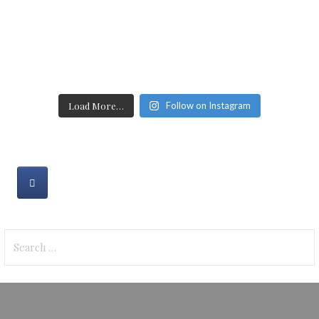
Load More…
Follow on Instagram
Search
for: