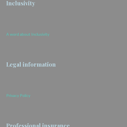
Inclusivity
A word about Inclusivity
Legal information
Privacy Policy
Professional insurance