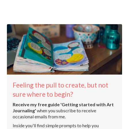
Feeling the pull to create, but not
sure where to begin?
Receive my free guide 'Getting started with Art
Journaling'
when you subscribe to receive
occasional emails from me.
Inside you'll find simple prompts to help you