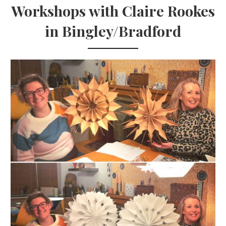
Workshops with Claire Rookes
in Bingley/Bradford