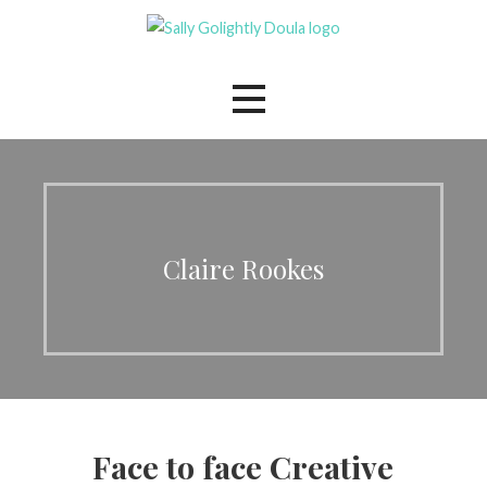
Skip
to
The Mindful Family Doula
Sally Golightly
content
Claire Rookes
Face to face Creative