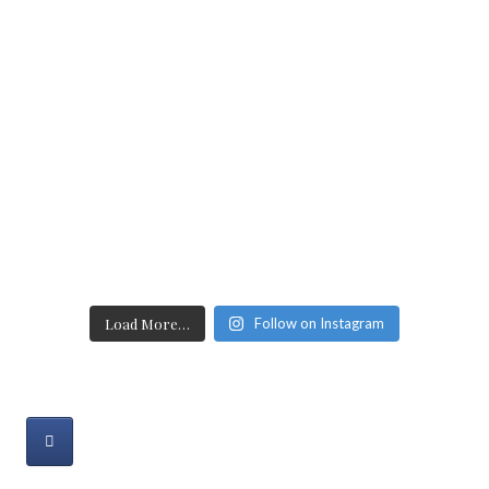
Load More…
Follow on Instagram