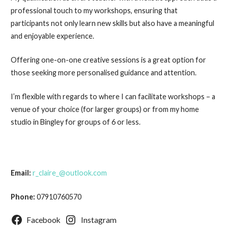
professional touch to my workshops, ensuring that
participants not only learn new skills but also have a meaningful
and enjoyable experience.
Offering one-on-one creative sessions is a great option for
those seeking more personalised guidance and attention.
I’m flexible with regards to where I can facilitate workshops – a
venue of your choice (for larger groups) or from my home
studio in Bingley for groups of 6 or less.
Email:
r_claire_@outlook.com
Phone:
07910760570
Facebook
Instagram