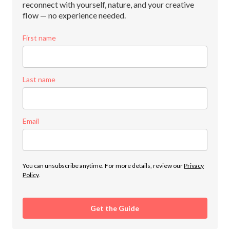
reconnect with yourself, nature, and your creative
flow — no experience needed.
First name
Last name
Email
You can unsubscribe anytime. For more details, review our
Privacy
Policy
.
Get the Guide