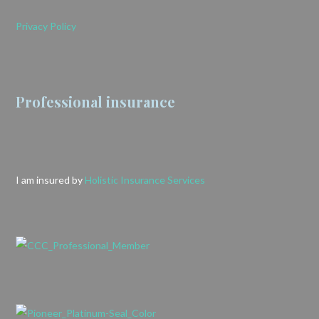
Privacy Policy
Professional insurance
I am insured by
Holistic Insurance Services