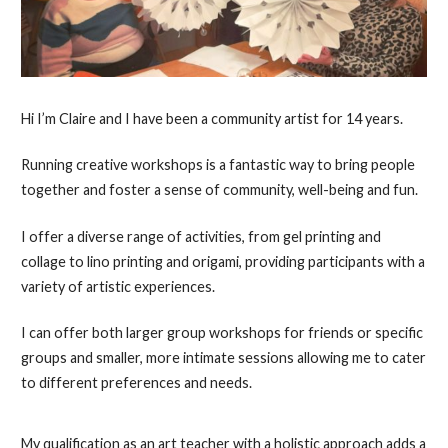
Hi I’m Claire and I have been a community artist for 14 years.
Running creative workshops is a fantastic way to bring people
together and foster a sense of community, well-being and fun.
I offer a diverse range of activities, from gel printing and
collage to lino printing and origami, providing participants with a
variety of artistic experiences.
I can offer both larger group workshops for friends or specific
groups and smaller, more intimate sessions allowing me to cater
to different preferences and needs.
My qualification as an art teacher with a holistic approach adds a