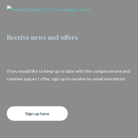
Receive news and offers
If you would like to keep up to date with the compassionate and
creative spaces I offer, sign up to receive my email newsletter.
Sign up here