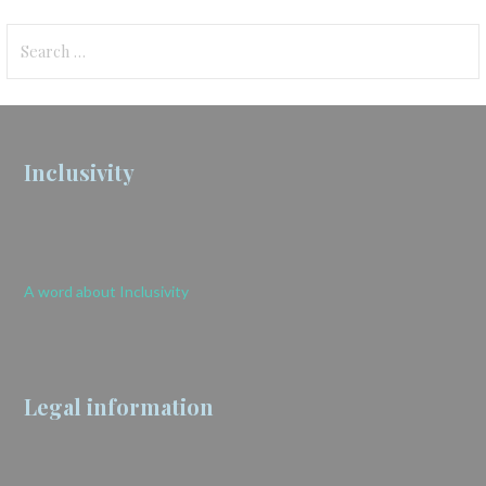
Search
for:
Inclusivity
A word about Inclusivity
Legal information